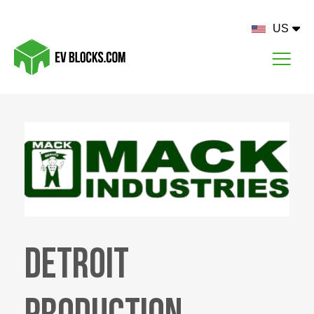
US
Detroit