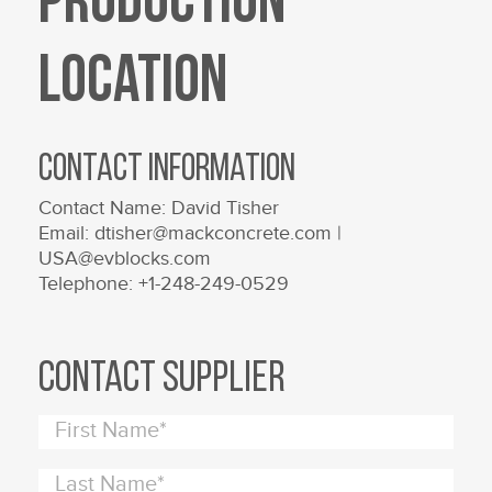
Production
Location
Contact Information
Contact Name: David Tisher
Email: dtisher@mackconcrete.com |
USA@evblocks.com
Telephone: +1-248-249-0529
Contact Supplier