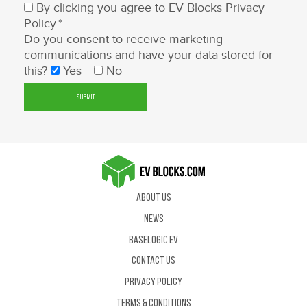
By clicking you agree to EV Blocks
Privacy
Policy
.*
Do you consent to receive marketing
communications and have your data stored for
this?
Yes
No
About Us
News
BaseLogic EV
Contact us
Privacy Policy
Terms & Conditions