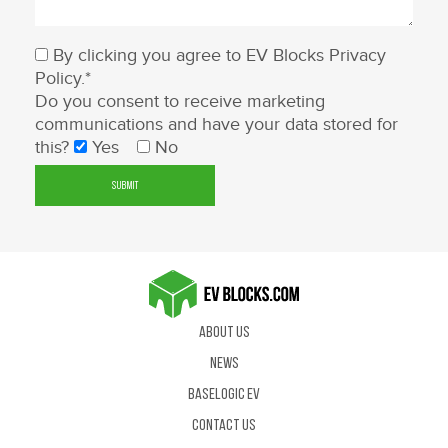
By clicking you agree to EV Blocks
Privacy
Policy
.*
Do you consent to receive marketing
communications and have your data stored for
this?
Yes
No
About Us
News
BaseLogic EV
Contact us