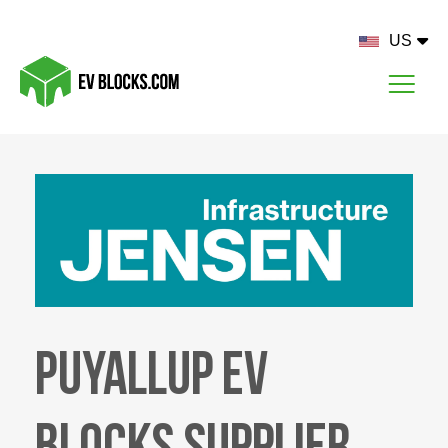
US
Puyallup EV