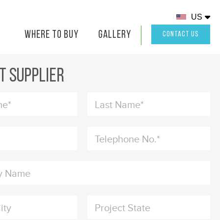
US
Where to buy
Gallery
ion
CONTACT US
t Supplier