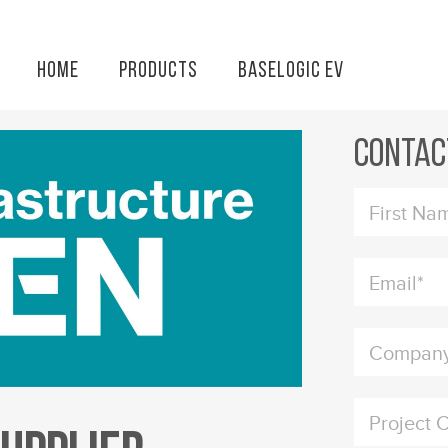
Home
Products
BaseLogic EV
Installat
Contac