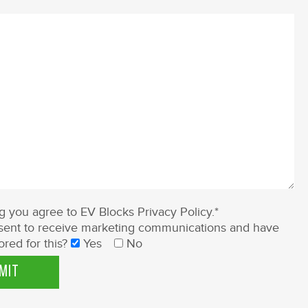
ng you agree to EV Blocks
Privacy Policy
.*
ent to receive marketing communications and have
ored for this?
Yes
No