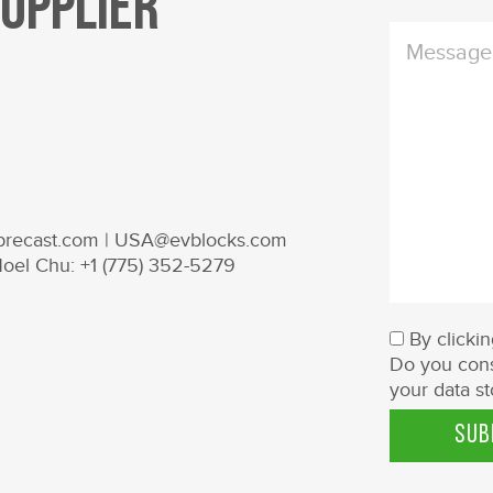
Supplier
nprecast.com | USA@evblocks.com
Noel Chu: +1 (775) 352-5279
By clicki
Do you cons
your data st