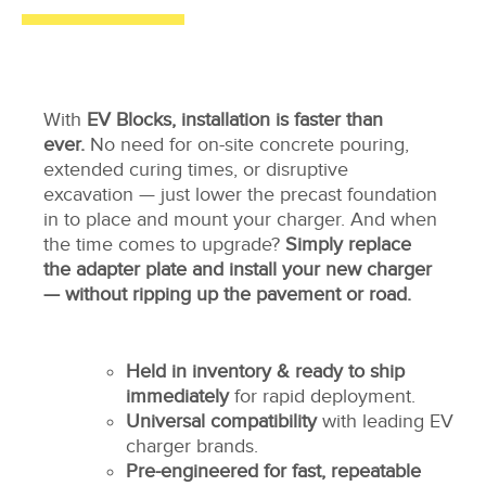
With
EV Blocks, installation is faster than
ever.
No need for on-site concrete pouring,
extended curing times, or disruptive
excavation — just lower the precast foundation
in to place and mount your charger. And when
the time comes to upgrade?
Simply replace
the adapter plate and install your new charger
— without ripping up the pavement or road.
Held in inventory & ready to ship
immediately
for rapid deployment.
Universal compatibility
with leading EV
charger brands.
Pre-engineered for fast, repeatable