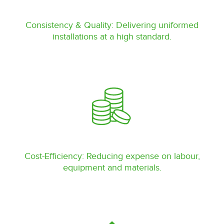
Consistency & Quality: Delivering uniformed
installations at a high standard.
Cost-Efficiency: Reducing expense on labour,
equipment and materials.