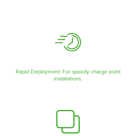
Rapid Deployment: For speedy charge point
installations.