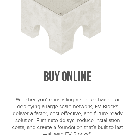
Buy Online
Whether you’re installing a single charger or
deploying a large-scale network, EV Blocks
deliver a faster, cost-effective, and future-ready
solution. Eliminate delays, reduce installation
costs, and create a foundation that’s built to last
—all with EV Blocks®.