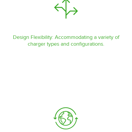
Design Flexibility: Accommodating a variety of
charger types and configurations.