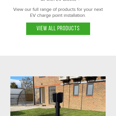
View our full range of products for your next
EV charge point installation.
VIEW ALL PRODUCTS