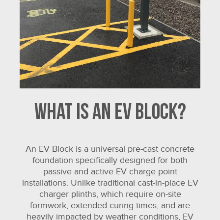
What is an EV Block?
An EV Block is a universal pre-cast concrete
foundation specifically designed for both
passive and active EV charge point
installations. Unlike traditional cast-in-place EV
charger plinths, which require on-site
formwork, extended curing times, and are
heavily impacted by weather conditions, EV