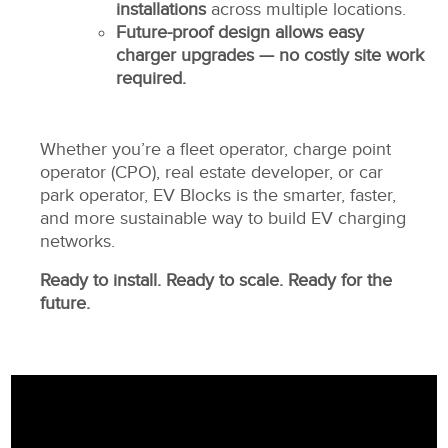
installations
across multiple locations.
Future-proof design allows easy
charger upgrades — no costly site work
required.
Whether you’re a fleet operator, charge point
operator (CPO), real estate developer, or car
park operator, EV Blocks is the smarter, faster,
and more sustainable way to build EV charging
networks.
Ready to install. Ready to scale. Ready for the
future.