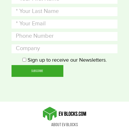
Sign up to receive our Newsletters.
About EV Blocks