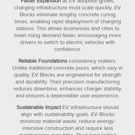
Faster Expansion
as EV adoption grows,
charging infrastructure must scale quickly. EV
Blocks eliminate lengthy concrete curing
times, enabling rapid deployment of charging
stations. This allows businesses and cities to
meet rising demand faster, encouraging more
drivers to switch to electric vehicles with
confidence.
Reliable Foundations
consistency matters.
Unlike traditional concrete pours, which vary in
quality, EV Blocks are engineered for strength
and durability. Their precision manufacturing
reduces downtime, enhances charger stability,
and ensures a dependable user experience.
Sustainable Impact
EV infrastructure should
align with sustainability goals. EV Blocks
minimize material waste, reduce energy-
intensive construction and require less