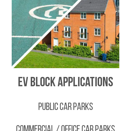
EV Block Applications
Public Car Parks
Commercial / Office Car Parks