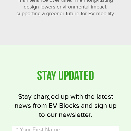
maintenance over time. Their long-lasting
design lowers environmental impact,
supporting a greener future for EV mobility.
Stay Updated
Stay charged up with the latest
news from EV Blocks and sign up
to our newsletter.