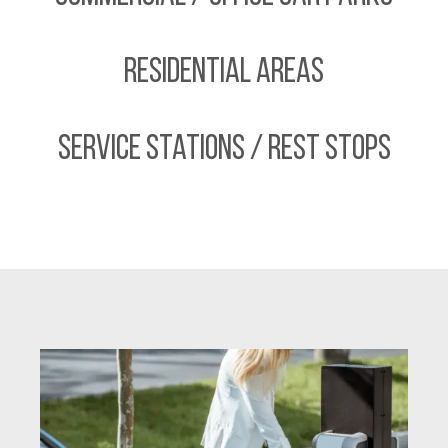
Residential Areas
Service Stations / Rest Stops