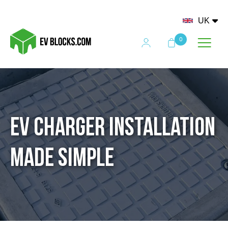
UK
0
EV Charger Installation
Made Simple