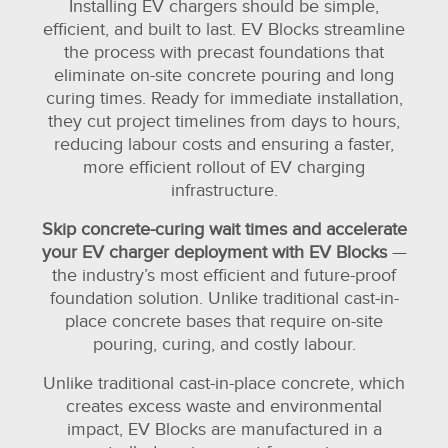
Installing EV chargers should be simple,
efficient, and built to last. EV Blocks streamline
the process with precast foundations that
eliminate on-site concrete pouring and long
curing times. Ready for immediate installation,
they cut project timelines from days to hours,
reducing labour costs and ensuring a faster,
more efficient rollout of EV charging
infrastructure.
Skip concrete-curing wait times and accelerate
your EV charger deployment with EV Blocks
—
the industry’s most efficient and future-proof
foundation solution. Unlike traditional cast-in-
place concrete bases that require on-site
pouring, curing, and costly labour.
Unlike traditional cast-in-place concrete, which
creates excess waste and environmental
impact, EV Blocks are manufactured in a