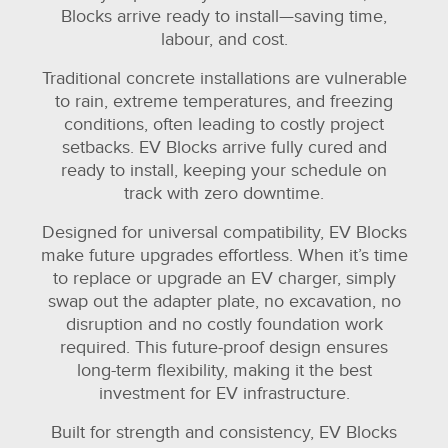
Blocks arrive ready to install—saving time,
labour, and cost.
Traditional concrete installations are vulnerable
to rain, extreme temperatures, and freezing
conditions, often leading to costly project
setbacks. EV Blocks arrive fully cured and
ready to install, keeping your schedule on
track with zero downtime.
Designed for universal compatibility, EV Blocks
make future upgrades effortless. When it’s time
to replace or upgrade an EV charger, simply
swap out the adapter plate, no excavation, no
disruption and no costly foundation work
required. This future-proof design ensures
long-term flexibility, making it the best
investment for EV infrastructure.
Built for strength and consistency, EV Blocks