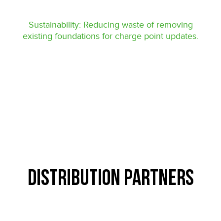
Sustainability: Reducing waste of removing
existing foundations for charge point updates.
Distribution Partners