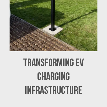
Transforming EV
Charging
Infrastructure