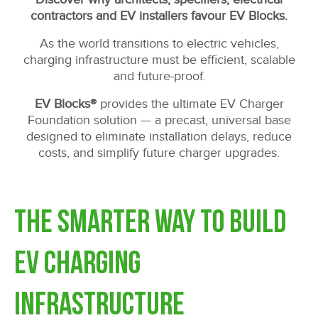
contractors and EV installers favour EV Blocks.
As the world transitions to electric vehicles,
charging infrastructure must be efficient, scalable
and future-proof.
EV Blocks®
provides the ultimate EV Charger
Foundation solution — a precast, universal base
designed to eliminate installation delays, reduce
costs, and simplify future charger upgrades.
The Smarter Way to Build
EV Charging
Infrastructure