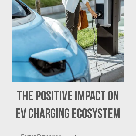
The Positive Impact on
EV Charging Ecosystem