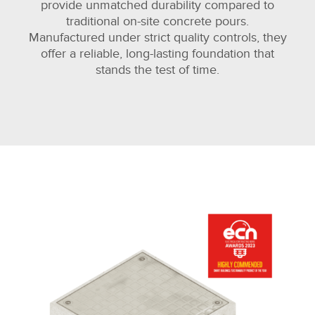
provide unmatched durability compared to
traditional on-site concrete pours.
Manufactured under strict quality controls, they
offer a reliable, long-lasting foundation that
stands the test of time.