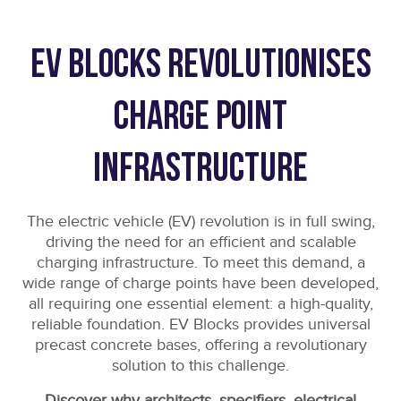
EV Blocks revolutionises
charge point
infrastructure
The electric vehicle (EV) revolution is in full swing,
driving the need for an efficient and scalable
charging infrastructure. To meet this demand, a
wide range of charge points have been developed,
all requiring one essential element: a high-quality,
reliable foundation. EV Blocks provides universal
precast concrete bases, offering a revolutionary
solution to this challenge.
Discover why architects, specifiers, electrical