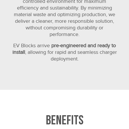
controlled environment for maximum
efficiency and sustainability. By minimizing
material waste and optimizing production, we
deliver a cleaner, more responsible solution,
without compromising durability or
performance.
EV Blocks arrive
pre-engineered and ready to
install
, allowing for rapid and seamless charger
deployment.
Benefits