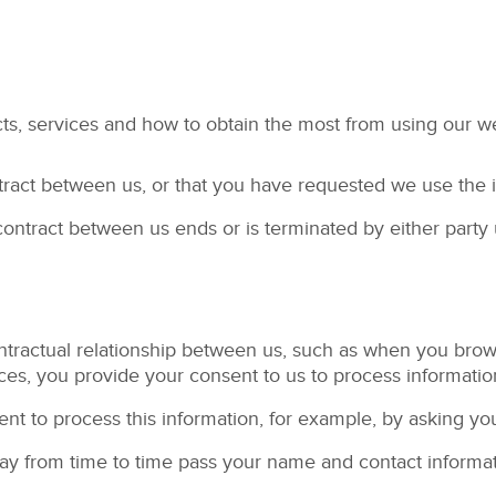
ts, services and how to obtain the most from using our w
tract between us, or that you have requested we use the i
 contract between us ends or is terminated by either party 
ntractual relationship between us, such as when you bro
ces, you provide your consent to us to process informatio
nt to process this information, for example, by asking you
 may from time to time pass your name and contact inform