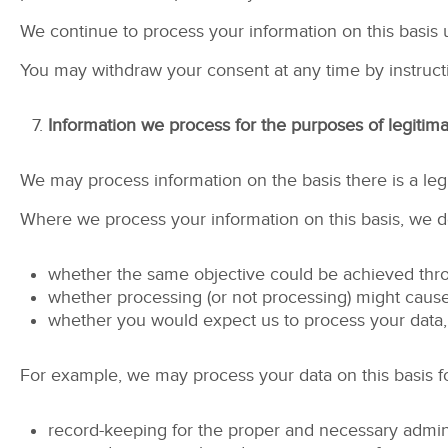
We continue to process your information on this basis 
You may withdraw your consent at any time by instruct
Information we process for the purposes of legitima
We may process information on the basis there is a legit
Where we process your information on this basis, we do
whether the same objective could be achieved th
whether processing (or not processing) might cau
whether you would expect us to process your data, 
For example, we may process your data on this basis fo
record-keeping for the proper and necessary admini