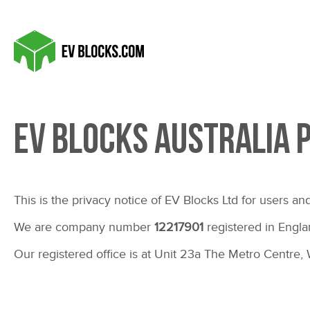
EV BLOCKS Australia 
This is the privacy notice of EV Blocks Ltd for users and
We are company number
12217901
registered in Engla
Our registered office is at Unit 23a The Metro Centr