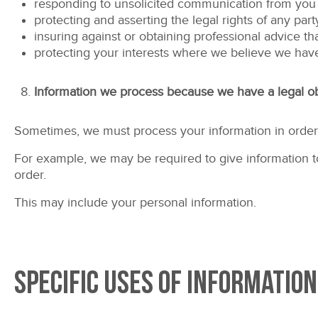
responding to unsolicited communication from you
protecting and asserting the legal rights of any part
insuring against or obtaining professional advice th
protecting your interests where we believe we have
Information we process because we have a legal ob
Sometimes, we must process your information in order t
For example, we may be required to give information to 
order.
This may include your personal information.
Specific uses of information