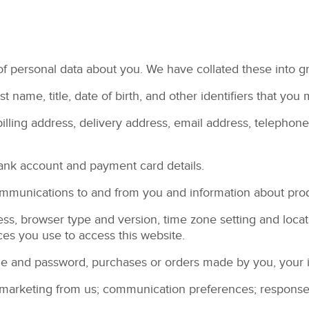
 of personal data about you. We have collated these into g
ast name, title, date of birth, and other identifiers that y
billing address, delivery address, email address, telepho
bank account and payment card details.
communications to and from you and information about pro
ress, browser type and version, time zone setting and loca
es you use to access this website.
me and password, purchases or orders made by you, your 
marketing from us; communication preferences; responses a