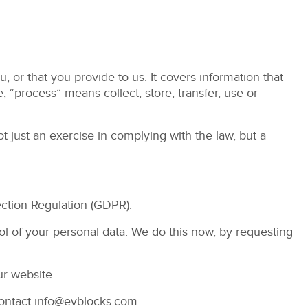
 or that you provide to us. It covers information that
e, “process” means collect, store, transfer, use or
t just an exercise in complying with the law, but a
ection Regulation (GDPR).
rol of your personal data. We do this now, by requesting
ur website.
contact
info@evblocks.com