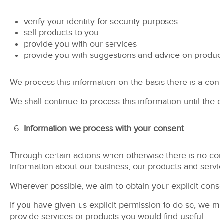
verify your identity for security purposes
sell products to you
provide you with our services
provide you with suggestions and advice on produc
We process this information on the basis there is a con
We shall continue to process this information until the
Information we process with your consent
Through certain actions when otherwise there is no co
information about our business, our products and servi
Wherever possible, we aim to obtain your explicit conse
If you have given us explicit permission to do so, we
provide services or products you would find useful.