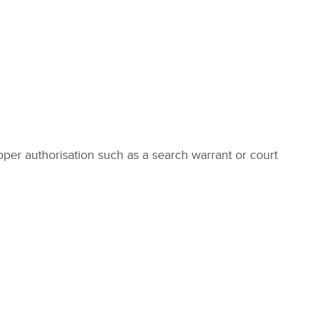
roper authorisation such as a search warrant or court