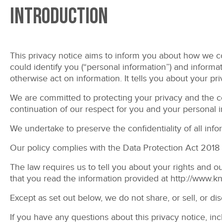
Introduction
This privacy notice aims to inform you about how we col
could identify you (“personal information”) and informati
otherwise act on information. It tells you about your pr
We are committed to protecting your privacy and the con
continuation of our respect for you and your personal i
We undertake to preserve the confidentiality of all inf
Our policy complies with the Data Protection Act 2018 
The law requires us to tell you about your rights and o
that you read the information provided at
http://www.k
Except as set out below, we do not share, or sell, or di
If you have any questions about this privacy notice, in