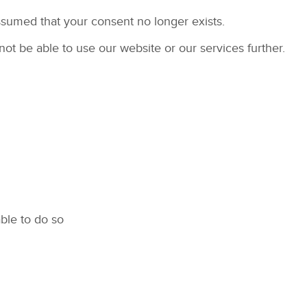
ssumed that your consent no longer exists.
ot be able to use our website or our services further.
ble to do so