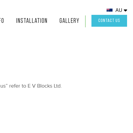
AU
fo
Installation
Gallery
CONTACT US
us” refer to E V Blocks Ltd.