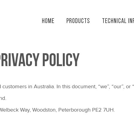
Home
Products
Technical In
Privacy Policy
 customers in Australia. In this document, “we”, “our”, or “
nd.
e, Welbeck Way, Woodston, Peterborough PE2 7UH.