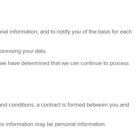
al information, and to notify you of the basis for each
rocessing your data.
h we have determined that we can continue to process
and conditions, a contract is formed between you and
his information may be personal information.