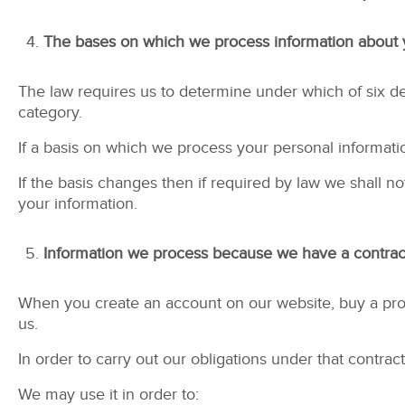
The bases on which we process information about
The law requires us to determine under which of six def
category.
If a basis on which we process your personal informati
If the basis changes then if required by law we shall
your information.
Information we process because we have a contract
When you create an account on our website, buy a prod
us.
In order to carry out our obligations under that contr
We may use it in order to: