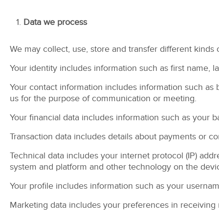
Data we process
We may collect, use, store and transfer different kinds
Your identity includes information such as first name, l
Your contact information includes information such as 
us for the purpose of communication or meeting.
Your financial data includes information such as your 
Transaction data includes details about payments or 
Technical data includes your internet protocol (IP) add
system and platform and other technology on the devic
Your profile includes information such as your userna
Marketing data includes your preferences in receiving 