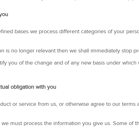
 you
ined bases we process different categories of your person
on is no longer relevant then we shall immediately stop p
 notify you of the change and of any new basis under whic
ual obligation with you
uct or service from us, or otherwise agree to our terms 
act we must process the information you give us. Some of t