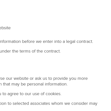
ebsite
nformation before we enter into a legal contract.
under the terms of the contract.
wse our website or ask us to provide you more
n that may be personal information.
 to agree to our use of cookies.
ation to selected associates whom we consider may