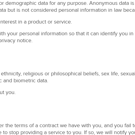
r demographic data for any purpose. Anonymous data is da
 but is not considered personal information in law becaus
terest in a product or service.
 your personal information so that it can identify you i
privacy notice.
hnicity, religious or philosophical beliefs, sex life, sexual
 and biometric data.
ut you.
r the terms of a contract we have with you, and you fail
to stop providing a service to you. If so, we will notify you