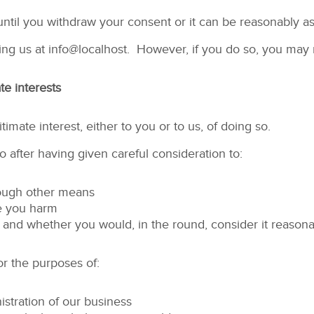
until you withdraw your consent or it can be reasonably a
ing us at
info@localhost
. However, if you do so, you may n
te interests
imate interest, either to you or to us, of doing so.
 after having given careful consideration to:
rough other means
se you harm
and whether you would, in the round, consider it reasona
r the purposes of:
stration of our business