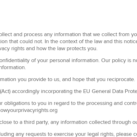
lect and process any information that we collect from you,
on that could not. In the context of the law and this notic
ivacy rights and how the law protects you.
fidentiality of your personal information. Our policy is no
nformation.
ormation you provide to us, and hope that you reciprocate.
(Act) accordingly incorporating the EU General Data Prot
ur obligations to you in regard to the processing and cont
nowyourprivacyrights.org
sclose to a third party, any information collected through o
cluding any requests to exercise your legal rights, please 