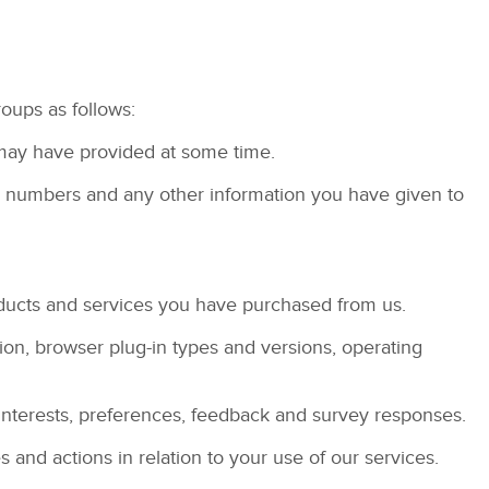
roups as follows:
ou may have provided at some time.
ne numbers and any other information you have given to
ducts and services you have purchased from us.
tion, browser plug-in types and versions, operating
interests, preferences, feedback and survey responses.
nd actions in relation to your use of our services.