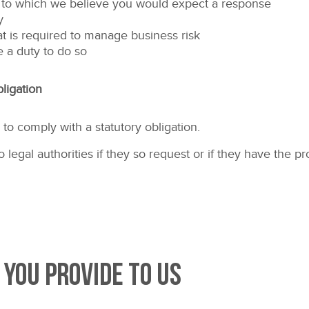
 to which we believe you would expect a response
y
at is required to manage business risk
 a duty to do so
ligation
o comply with a statutory obligation.
legal authorities if they so request or if they have the p
 you provide to us