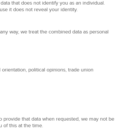
ta that does not identify you as an individual.
e it does not reveal your identity.
n any way, we treat the combined data as personal
 orientation, political opinions, trade union
 to provide that data when requested, we may not be
 of this at the time.