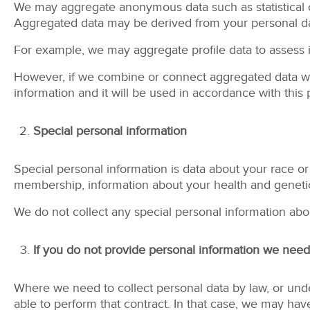
We may aggregate anonymous data such as statistical o
Aggregated data may be derived from your personal data
For example, we may aggregate profile data to assess in
However, if we combine or connect aggregated data with
information and it will be used in accordance with this 
Special personal information
Special personal information is data about your race or et
membership, information about your health and genetic
We do not collect any special personal information abo
If you do not provide personal information we need
Where we need to collect personal data by law, or unde
able to perform that contract. In that case, we may have 