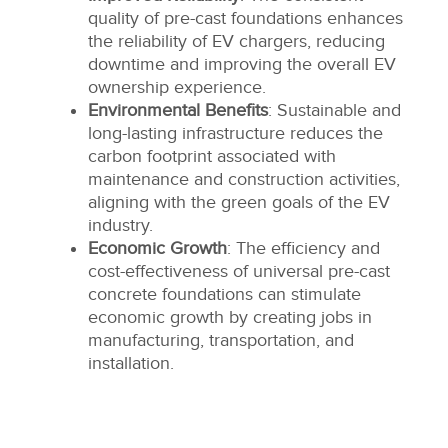
quality of pre-cast foundations enhances
the reliability of EV chargers, reducing
downtime and improving the overall EV
ownership experience.
Environmental Benefits
: Sustainable and
long-lasting infrastructure reduces the
carbon footprint associated with
maintenance and construction activities,
aligning with the green goals of the EV
industry.
Economic Growth
: The efficiency and
cost-effectiveness of universal pre-cast
concrete foundations can stimulate
economic growth by creating jobs in
manufacturing, transportation, and
installation.