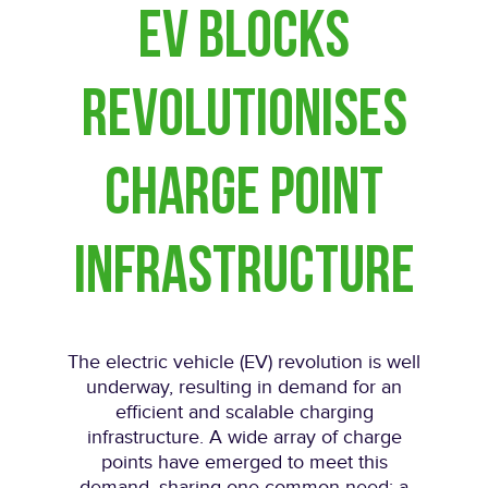
EV Blocks
revolutionises
charge point
infrastructure
The electric vehicle (EV) revolution is well
underway, resulting in demand for an
efficient and scalable charging
infrastructure. A wide array of charge
points have emerged to meet this
demand, sharing one common need: a