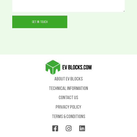
About EV Blocks
Technical Information
Contact us
Privacy Policy
Terms & Conditions