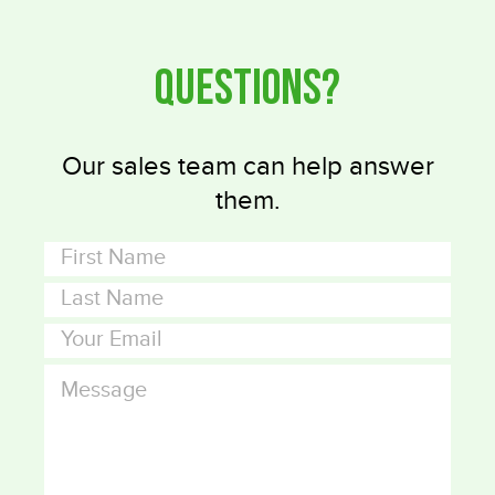
Questions?
Our sales team can help answer
them.