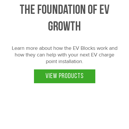
The Foundation of EV
Growth
Learn more about how the EV Blocks work and
how they can help with your next EV charge
point installation.
VIEW PRODUCTS