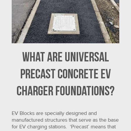
What are universal
precast concrete EV
charger foundations?
EV Blocks are specially designed and
manufactured structures that serve as the base
for EV charging stations. ‘Precast’ means that