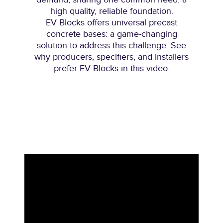
high quality, reliable foundation.
EV Blocks offers universal precast
concrete bases: a game-changing
solution to address this challenge. See
why producers, specifiers, and installers
prefer EV Blocks in this video.