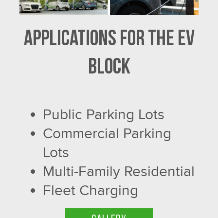
Applications for the EV
Block
Public Parking Lots
Commercial Parking
Lots
Multi-Family Residential
Fleet Charging