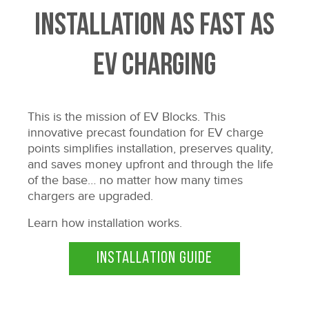
Installation as fast as
EV charging
This is the mission of EV Blocks. This
innovative precast foundation for EV charge
points simplifies installation, preserves quality,
and saves money upfront and through the life
of the base… no matter how many times
chargers are upgraded.
Learn how installation works.
INSTALLATION GUIDE