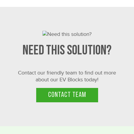
Need this solution?
Contact our friendly team to find out more
about our EV Blocks today!
CONTACT TEAM