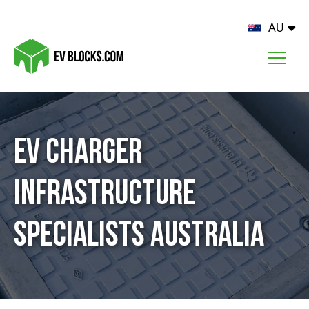
AU
EV Charger
Infrastructure
Specialists Australia