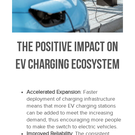
The Positive Impact on
EV Charging Ecosystem
Accelerated Expansion
: Faster
deployment of charging infrastructure
means that more EV charging stations
can be added to meet the increasing
demand, thus encouraging more people
to make the switch to electric vehicles.
Improved Reliability
: The consistent