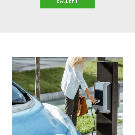
GALLERY