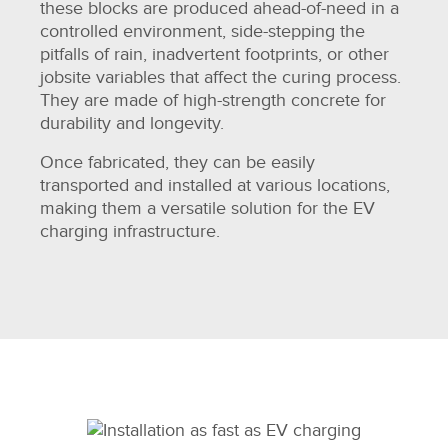
these blocks are produced ahead-of-need in a
controlled environment, side-stepping the
pitfalls of rain, inadvertent footprints, or other
jobsite variables that affect the curing process.
They are made of high-strength concrete for
durability and longevity.
Once fabricated, they can be easily
transported and installed at various locations,
making them a versatile solution for the EV
charging infrastructure.